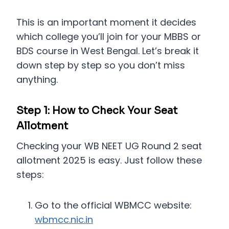
This is an important moment it decides
which college you’ll join for your MBBS or
BDS course in West Bengal. Let’s break it
down step by step so you don’t miss
anything.
Step 1: How to Check Your Seat
Allotment
Checking your WB NEET UG Round 2 seat
allotment 2025 is easy. Just follow these
steps:
Go to the official WBMCC website:
wbmcc.nic.in