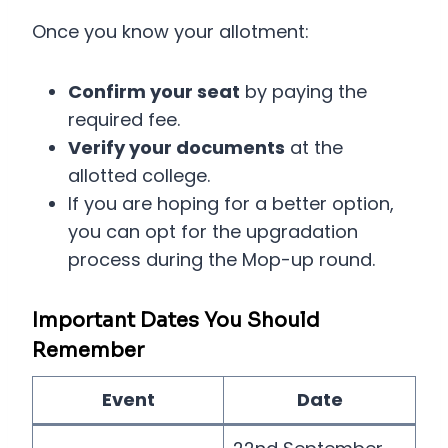
Once you know your allotment:
Confirm your seat
by paying the
required fee.
Verify your documents
at the
allotted college.
If you are hoping for a better option,
you can opt for the upgradation
process during the Mop-up round.
Important Dates You Should
Remember
Event
Date