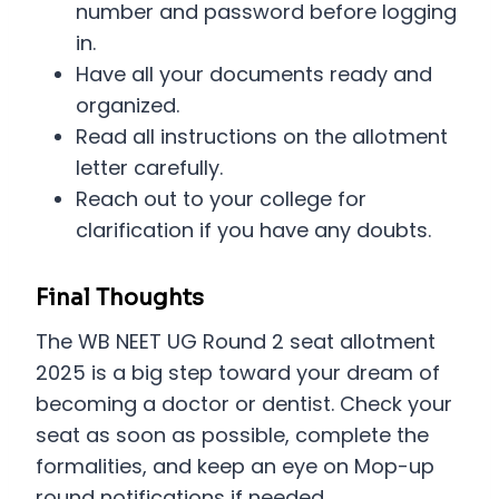
number and password before logging
in.
Have all your documents ready and
organized.
Read all instructions on the allotment
letter carefully.
Reach out to your college for
clarification if you have any doubts.
Final Thoughts
The WB NEET UG Round 2 seat allotment
2025 is a big step toward your dream of
becoming a doctor or dentist. Check your
seat as soon as possible, complete the
formalities, and keep an eye on Mop-up
round notifications if needed.