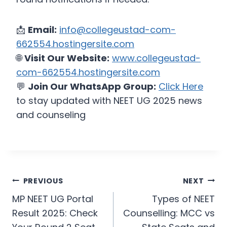
📩
Email:
info@collegeustad-com-
662554.hostingersite.com
🌐
Visit Our Website:
www.collegeustad-
com-662554.hostingersite.com
💬
Join Our WhatsApp Group:
Click Here
to stay updated with NEET UG 2025 news
and counseling
PREVIOUS
NEXT
MP NEET UG Portal
Types of NEET
Result 2025: Check
Counselling: MCC vs