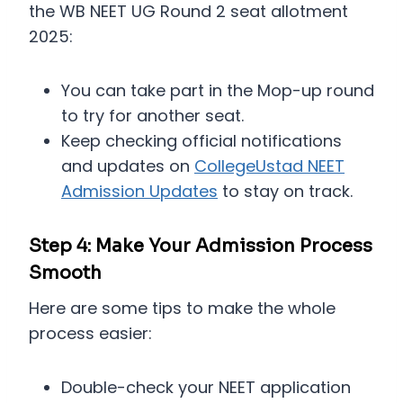
the WB NEET UG Round 2 seat allotment
2025:
You can take part in the Mop-up round
to try for another seat.
Keep checking official notifications
and updates on
CollegeUstad NEET
Admission Updates
to stay on track.
Step 4: Make Your Admission Process
Smooth
Here are some tips to make the whole
process easier:
Double-check your NEET application