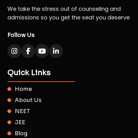
We take the stress out of counseling and
admissions so you get the seat you deserve
Follow Us
Quick Links
Home
About Us
NEET
JEE
Blog