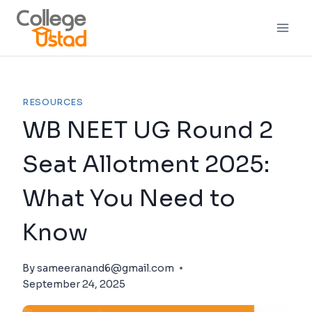
RESOURCES
WB NEET UG Round 2
Seat Allotment 2025:
What You Need to
Know
By
sameeranand6@gmail.com
September 24, 2025