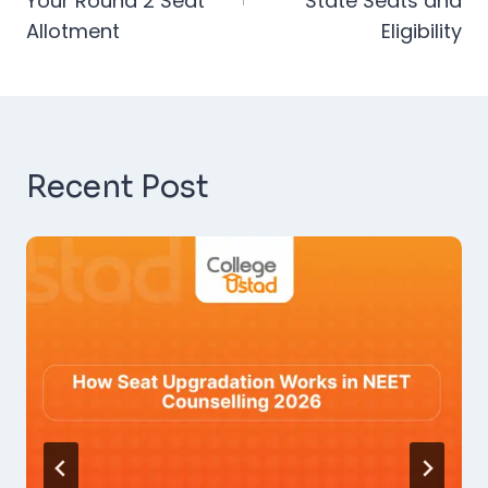
Your Round 2 Seat
State Seats and
Allotment
Eligibility
Recent Post