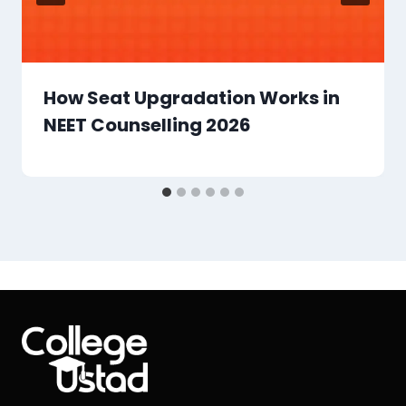
How Seat Upgradation Works in
NEET Counselling 2026