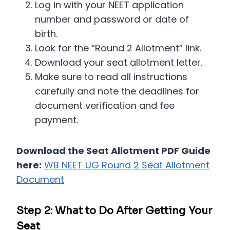
Log in with your NEET application
number and password or date of
birth.
Look for the “Round 2 Allotment” link.
Download your seat allotment letter.
Make sure to read all instructions
carefully and note the deadlines for
document verification and fee
payment.
Download the Seat Allotment PDF Guide
here:
WB NEET UG Round 2 Seat Allotment
Document
Step 2: What to Do After Getting Your
Seat