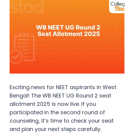
Exciting news for NEET aspirants in West
Bengal! The WB NEET UG Round 2 seat
allotment 2025 is now live. If you
participated in the second round of
counseling, it’s time to check your seat
and plan your next steps carefully.