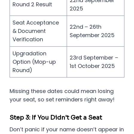
22nd September
Round 2 Result
2025
Seat Acceptance
22nd – 26th
& Document
September 2025
Verification
Upgradation
23rd September –
Option (Mop-up
1st October 2025
Round)
Missing these dates could mean losing
your seat, so set reminders right away!
Step 3: If You Didn’t Get a Seat
Don’t panic if your name doesn’t appear in