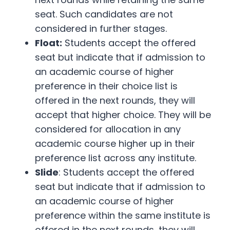
seat. Such candidates are not
considered in further stages.
Float:
Students accept the offered
seat but indicate that if admission to
an academic course of higher
preference in their choice list is
offered in the next rounds, they will
accept that higher choice. They will be
considered for allocation in any
academic course higher up in their
preference list across any institute.
Slide
: Students accept the offered
seat but indicate that if admission to
an academic course of higher
preference within the same institute is
offered in the next rounds, they will