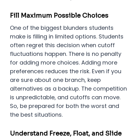
Fill Maximum Possible Choices
One of the biggest blunders students
make is filling in limited options. Students
often regret this decision when cutoff
fluctuations happen. There is no penalty
for adding more choices. Adding more
preferences reduces the risk. Even if you
are sure about one branch, keep
alternatives as a backup. The competition
is unpredictable, and cutoffs can move.
So, be prepared for both the worst and
the best situations.
Understand Freeze, Float, and Slide