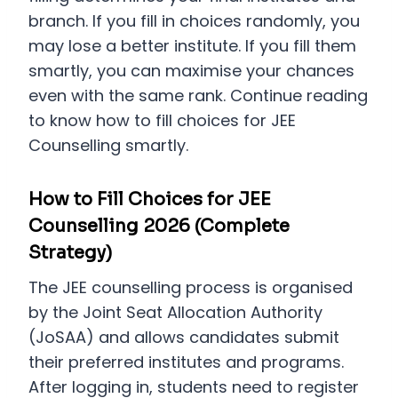
branch. If you fill in choices randomly, you
may lose a better institute. If you fill them
smartly, you can maximise your chances
even with the same rank. Continue reading
to know how to fill choices for JEE
Counselling smartly.
How to Fill Choices for JEE
Counselling 2026 (Complete
Strategy)
The JEE counselling process is organised
by the Joint Seat Allocation Authority
(JoSAA) and allows candidates submit
their preferred institutes and programs.
After logging in, students need to register